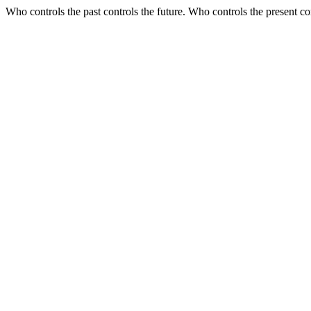
Who controls the past controls the future. Who controls the present con